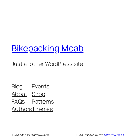
Bikepacking Moab
Just another WordPress site
Blog
Events
About
Shop
FAQs
Patterns
Authors
Themes
Twenty Twenty-Five
Designed with
WordPress