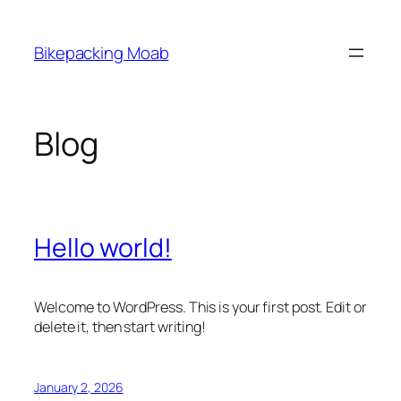
Skip
to
Bikepacking Moab
content
Blog
Hello world!
Welcome to WordPress. This is your first post. Edit or
delete it, then start writing!
January 2, 2026